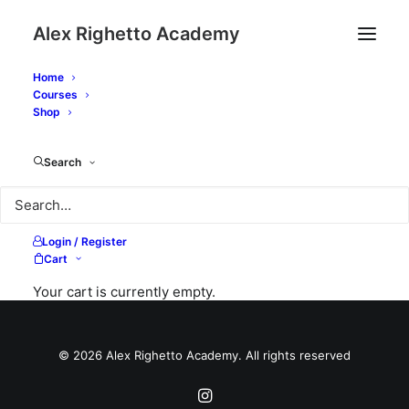
Alex Righetto Academy
Home
Courses
Shop
My Courses
Search
Login / Register
Cart
Your cart is currently empty.
© 2026 Alex Righetto Academy. All rights reserved