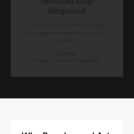
Membership
Required
You must be a The Art of Investing
single payment member to access this
content.
Join Now
Already a member?
Log in here