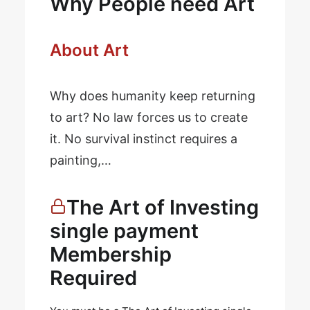
Why People need Art
About Art
Why does humanity keep returning
to art? No law forces us to create
it. No survival instinct requires a
painting,…
The Art of Investing
single payment
Membership
Required