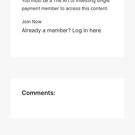
You must be a The Art of Investing single
payment member to access this content.
Join Now
Already a member?
Log in here
Comments: