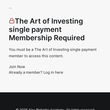
…
The Art of Investing
single payment
Membership Required
You must be a The Art of Investing single payment
member to access this content.
Join Now
Already a member?
Log in here
© 2026 Alex Righetto Academy. All rights reserved