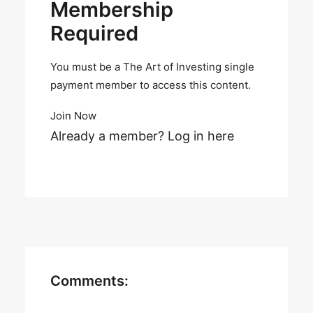
Membership
Required
You must be a The Art of Investing single
payment member to access this content.
Join Now
Already a member?
Log in here
Comments: