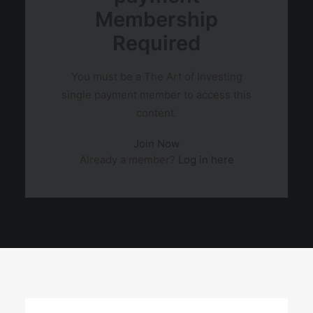
Membership
Required
You must be a The Art of Investing
single payment member to access this
content.
Join Now
Already a member?
Log in here