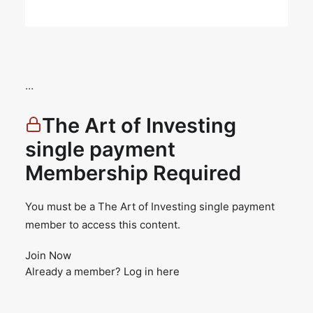
…
The Art of Investing
single payment
Membership Required
You must be a The Art of Investing single payment
member to access this content.
Join Now
Already a member?
Log in here