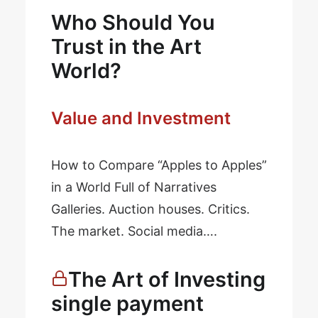
Who Should You
Trust in the Art
World?
Value and Investment
How to Compare “Apples to Apples”
in a World Full of Narratives
Galleries. Auction houses. Critics.
The market. Social media….
The Art of Investing
single payment