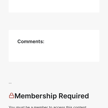
Comments:
…
Membership Required
You must be a member to access this content.