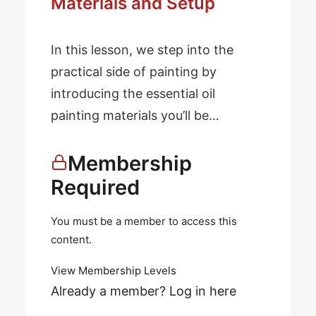
Materials and Setup
In this lesson, we step into the
practical side of painting by
introducing the essential oil
painting materials you’ll be…
Membership
Required
You must be a member to access this
content.
View Membership Levels
Already a member?
Log in here