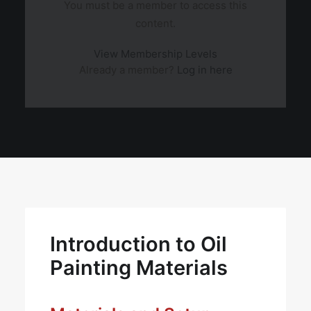
You must be a member to access this
content.
View Membership Levels
Already a member?
Log in here
Introduction to Oil
Painting Materials