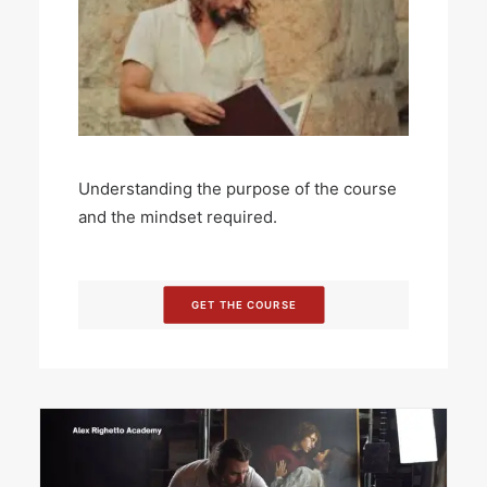
Understanding the purpose of the course
and the mindset required.
GET THE COURSE