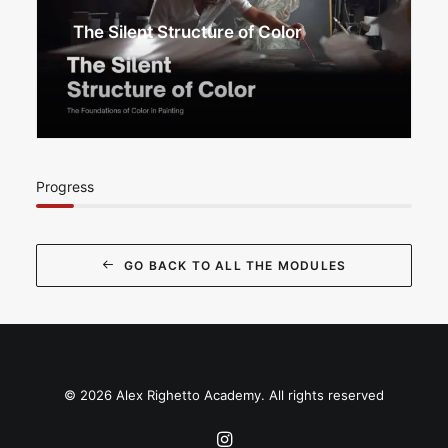
The Silent Structure of Color
Progress
GO BACK TO ALL THE MODULES
© 2026 Alex Righetto Academy. All rights reserved