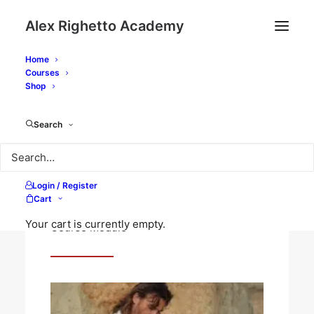
Alex Righetto Academy
Home
Courses
Home
Courses
The Silent Structure of Color
Shop
Modules
Orientation
Search
Login / Register
Orientation
Cart
Your cart is currently empty.
Course Module