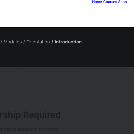
Home
Courses
Shop
Modules
Orientation
Introduction
t from something essential: independence.
re… but the kind that comes from truly understanding it.
ship Required
ber to access this content.