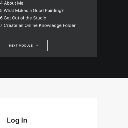
4
About Me
5
What Makes a Good Painting?
6
Get Out of the Studio
7
Create an Online Knowledge Folder
NEXT MODULE
Log In