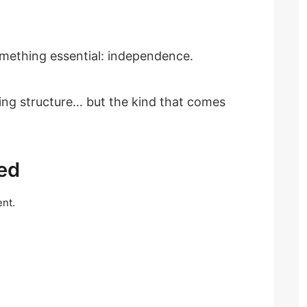
something essential: independence.
ing structure… but the kind that comes
ed
nt.