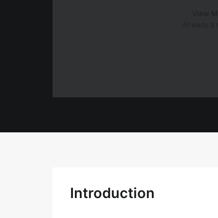
View M
Already 
Introduction