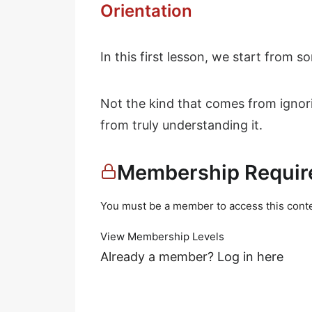
Orientation
In this first lesson, we start from 
Not the kind that comes from ignor
from truly understanding it.
Membership Requir
You must be a member to access this conte
View Membership Levels
Already a member?
Log in here