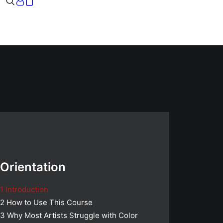
Your cart is currently empty.
Orientation
1
Introduction
2
How to Use This Course
3
Why Most Artists Struggle with Color