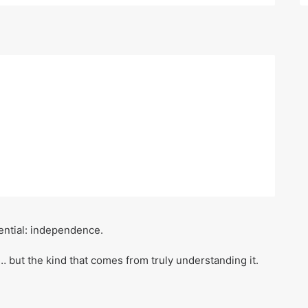
sential: independence.
… but the kind that comes from truly understanding it.