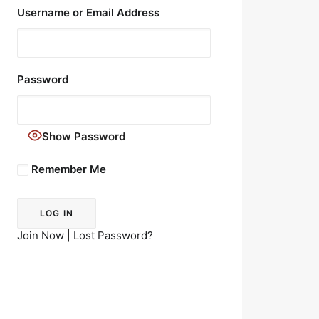
Username or Email Address
Password
Show Password
Remember Me
Join Now
|
Lost Password?