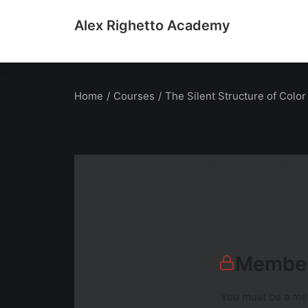
Alex Righetto Academy
Home
Courses
The Silent Structure of Color
In this first lesson, we star
Not the kind that comes from ignoring structu
Member
You must be a mem