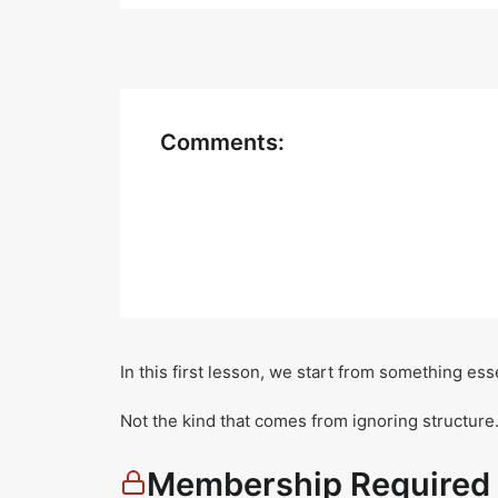
Comments:
In this first lesson, we start from something es
Not the kind that comes from ignoring structure
Membership Required