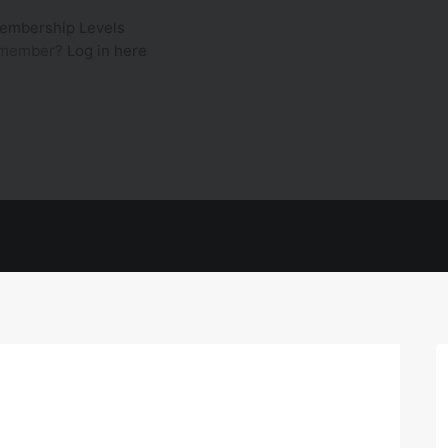
embership Levels
a member?
Log in here