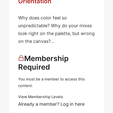
Orientation
Why does color feel so
unpredictable? Why do your mixes
look right on the palette, but wrong
on the canvas?…
Membership
Required
You must be a member to access this
content.
View Membership Levels
Already a member?
Log in here