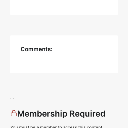
Comments:
…
Membership Required
You must be a member to access this content.