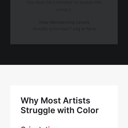
You must be a member to access this
content.
View Membership Levels
Already a member?
Log in here
Why Most Artists
Struggle with Color