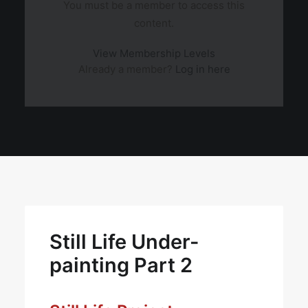
You must be a member to access this
content.
View Membership Levels
Already a member?
Log in here
Still Life Under-
painting Part 2