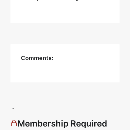
Comments:
…
Membership Required