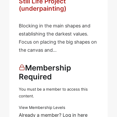
Still Life Project
(underpainting)
Blocking in the main shapes and
establishing the darkest values.
Focus on placing the big shapes on
the canvas and…
Membership
Required
You must be a member to access this
content.
View Membership Levels
Already a member?
Log in here