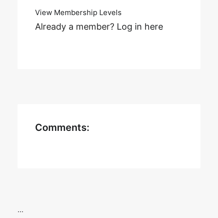
View Membership Levels
Already a member?
Log in here
Comments:
…