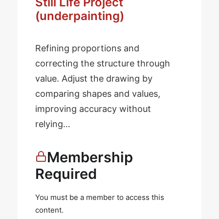
Still Life Project
(underpainting)
Refining proportions and
correcting the structure through
value. Adjust the drawing by
comparing shapes and values,
improving accuracy without
relying…
Membership
Required
You must be a member to access this
content.