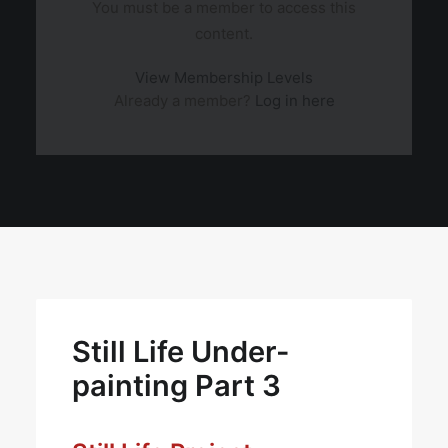
You must be a member to access this
content.
View Membership Levels
Already a member?
Log in here
Still Life Under-
painting Part 3